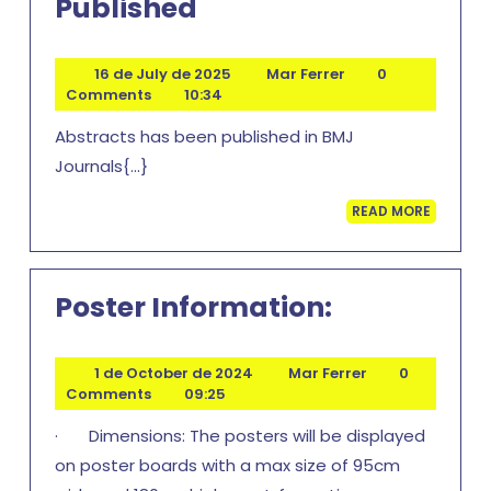
Book
Published
Of
Abstracts
16
Mar
16 de July de 2025
Mar Ferrer
0
de
Ferrer
Comments
10:34
Published
July
Abstracts has been published in BMJ
de
2025
Journals{...}
READ
READ MORE
MORE
Poster
Poster Information:
Informatio
1
Mar
1 de October de 2024
Mar Ferrer
0
de
Ferrer
Comments
09:25
October
· Dimensions: The posters will be displayed
de
2024
on poster boards with a max size of 95cm