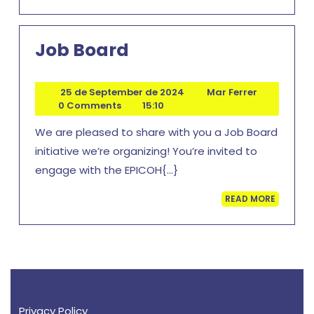
MORE
Job
Job Board
Board
25
Mar
25 de September de 2024
Mar Ferrer
de
Ferrer
0 Comments
15:10
September
We are pleased to share with you a Job Board
de
2024
initiative we’re organizing! You’re invited to
engage with the EPICOH{...}
READ
READ MORE
MORE
Privacy Policy