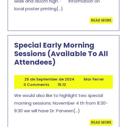
wide and 180cm high. · Information on
local poster printing{...}
READ
READ MORE
MORE
Special Early Morning
Sessions (available To All
Special
Attendees)
Early
Morning
25
Mar
25 de September de 2024
Mar Ferrer
de
Ferrer
0 Comments
15:12
Sessions
September
(available
We would also like to highlight two special
de
2024
To
morning sessions: November 4 th from 8:30-
9:30 we will have Dr. Parveen{...}
All
Attendees)
READ
READ MORE