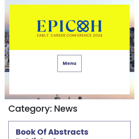
Skip
to
content
Menu
Category:
News
Book Of Abstracts